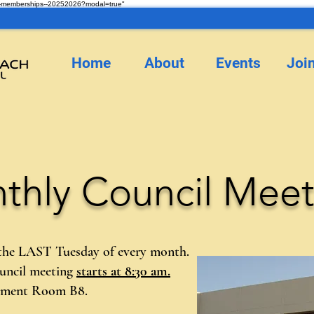
ncil-memberships--20252026?modal=true"
Home
About
Events
Joi
thly Council Meet
 the LAST Tuesday of every month.
ouncil meeting
starts at 8:30 am.
sement Room B8.