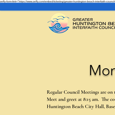
zeffy-form-link="https://www.zeffy.com/embed/ticketing/greater-huntington-beach-interfaith-cou
Mon
Regular Council Meetings are on
Meet and greet at 8:15 am. The c
Huntington Beach City Hall, Ba