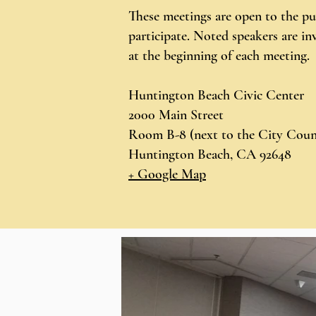
These meetings are open to the pu
participate. Noted speakers are inv
at the beginning of each meeting.
Huntington Beach Civic Center
2000 Main Street
Room B-8 (next to the City Coun
Huntington Beach, CA 92648
+ Google Map