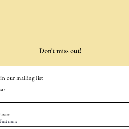
Don't miss out!
in our mailing list
il
st name