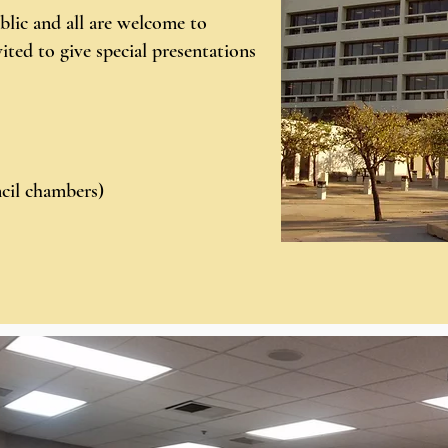
blic and all are welcome to
ited to give special presentations
cil chambers)