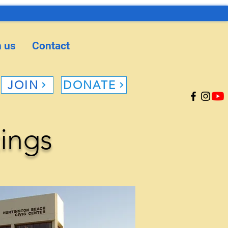
n us
Contact
JOIN
DONATE
ings