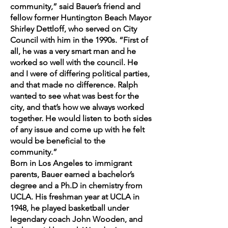
community,” said Bauer’s friend and
fellow former Huntington Beach Mayor
Shirley Dettloff, who served on City
Council with him in the 1990s. “First of
all, he was a very smart man and he
worked so well with the council. He
and I were of differing political parties,
and that made no difference. Ralph
wanted to see what was best for the
city, and that’s how we always worked
together. He would listen to both sides
of any issue and come up with he felt
would be beneficial to the
community.”
Born in Los Angeles to immigrant
parents, Bauer earned a bachelor’s
degree and a Ph.D in chemistry from
UCLA. His freshman year at UCLA in
1948, he played basketball under
legendary coach John Wooden, and