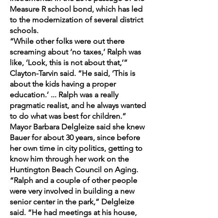
Measure R school bond, which has led
to the modernization of several district
schools.
“While other folks were out there
screaming about ‘no taxes,’ Ralph was
like, ‘Look, this is not about that,’”
Clayton-Tarvin said. “He said, ‘This is
about the kids having a proper
education.’ ... Ralph was a really
pragmatic realist, and he always wanted
to do what was best for children.”
Mayor Barbara Delgleize said she knew
Bauer for about 30 years, since before
her own time in city politics, getting to
know him through her work on the
Huntington Beach Council on Aging.
“Ralph and a couple of other people
were very involved in building a new
senior center in the park,” Delgleize
said. “He had meetings at his house,