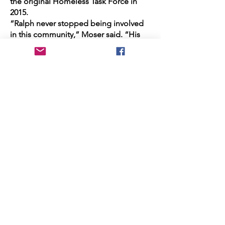
the original Homeless Task Force in
2015.
“Ralph never stopped being involved
in this community,” Moser said. “His
fingerprints are left all over the city of
Huntington Beach ... He loved being in
the room where change was
happening.”
A charter member of the Amigos de
Bolsa Chica, Bauer was also
instrumental in the establishment of
Central Park and the city’s Sports
Complex. He helped found the
Greater Huntington Beach Interfaith
Council.
Bauer Park, on Newland Street, was
named after him in 2012. He was also
recently selected to receive the
UCLA
Chemistry and Biochemistry Alumni
Legacy Award
.
“I would say there’s probably no one in