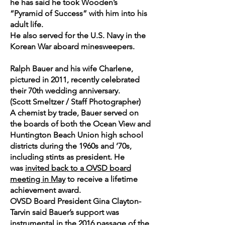
he has said he took Wooden’s
“Pyramid of Success” with him into his
adult life.
He also served for the U.S. Navy in the
Korean War aboard minesweepers.
Ralph Bauer and his wife Charlene,
pictured in 2011, recently celebrated
their 70th wedding anniversary.
(Scott Smeltzer / Staff Photographer)
A chemist by trade, Bauer served on
the boards of both the Ocean View and
Huntington Beach Union high school
districts during the 1960s and ’70s,
including stints as president. He
was
invited back to a OVSD board
meeting in May
to receive a lifetime
achievement award.
OVSD Board President Gina Clayton-
Tarvin said Bauer’s support was
instrumental in the 2016 passage of the