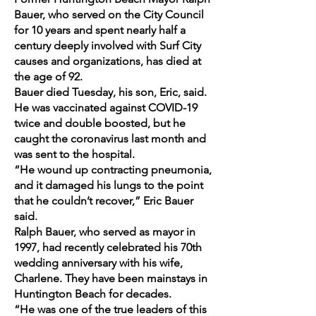
Bauer, who served on the City Council
for 10 years and spent nearly half a
century deeply involved with Surf City
causes and organizations, has died at
the age of 92.
Bauer died Tuesday, his son, Eric, said.
He was vaccinated against COVID-19
twice and double boosted, but he
caught the coronavirus last month and
was sent to the hospital.
“He wound up contracting pneumonia,
and it damaged his lungs to the point
that he couldn’t recover,” Eric Bauer
said.
Ralph Bauer, who served as mayor in
1997, had recently celebrated his 70th
wedding anniversary with his wife,
Charlene. They have been mainstays in
Huntington Beach for decades.
“He was one of the true leaders of this