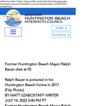
zeffy-form-link="https://www.zeffy.com/embed/ticketing/greater-
huntington-beach-interfaith-council-memberships--20252026?
modal=true"
JOIN
DONATE
Former Huntington Beach Mayor Ralph
Bauer dies at 92
Ralph Bauer is pictured in his
Huntington Beach home in 2017.
(File Photo)
BY MATT SZABOSTAFF WRITER
JULY 14, 2022 5:40 PM PT
Former Huntington Beach Mayor Ralph