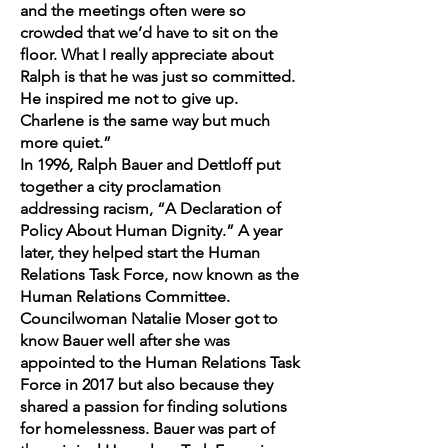
and the meetings often were so
crowded that we’d have to sit on the
floor. What I really appreciate about
Ralph is that he was just so committed.
He inspired me not to give up.
Charlene is the same way but much
more quiet.”
In 1996, Ralph Bauer and Dettloff put
together a city proclamation
addressing racism, “A Declaration of
Policy About Human Dignity.” A year
later, they helped start the Human
Relations Task Force, now known as the
Human Relations Committee.
Councilwoman Natalie Moser got to
know Bauer well after she was
appointed to the Human Relations Task
Force in 2017 but also because they
shared a passion for finding solutions
for homelessness. Bauer was part of